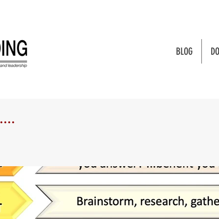
BLOG
DO
...