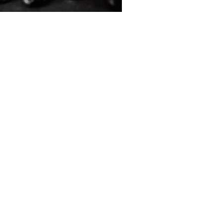
ive People Essential Resources