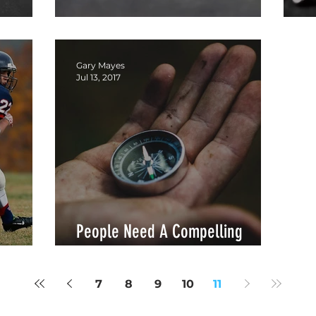
Leaders Need Community
G
Gary Mayes
Jul 13, 2017
People Need A Compelling
Reason
7
8
9
10
11