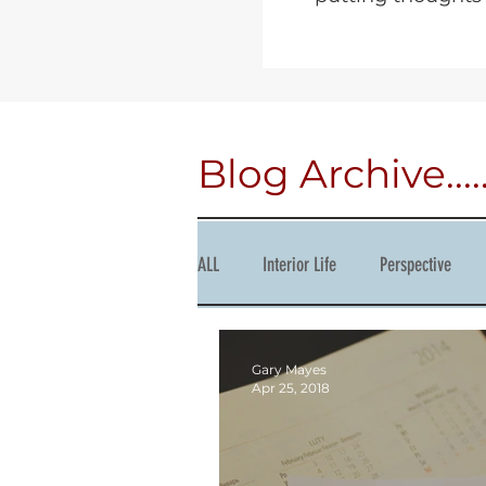
Blog Archive.....
ALL
Interior Life
Perspective
Courage
Succession
Produc
Gary Mayes
Apr 25, 2018