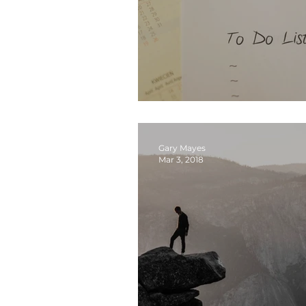
Sabbath… A Key to Fre
Gary Mayes
Mar 3, 2018