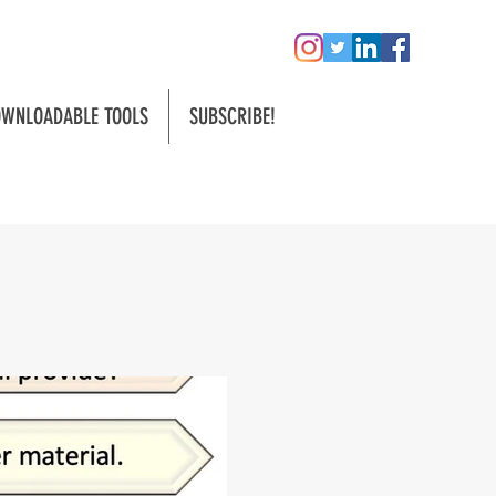
WNLOADABLE TOOLS
SUBSCRIBE!