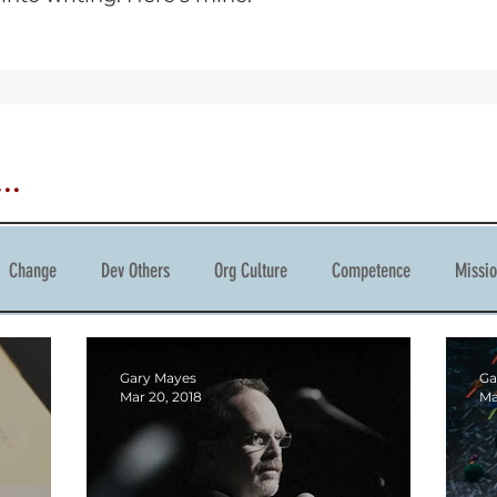
..
Change
Dev Others
Org Culture
Competence
Missi
tivity
Gary Mayes
Ga
Mar 20, 2018
Ma