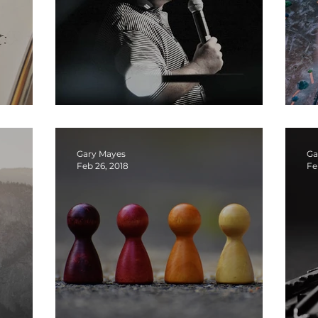
edom
What Am I Learning — podcast
I
Gary Mayes
Ga
Feb 26, 2018
Fe