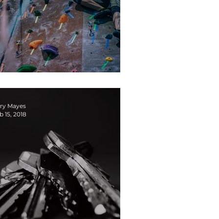
s it Safe to Fail on Your Team?
ry Mayes
b 15, 2018