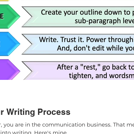
r Writing Process
er, you are in the communication business. That m
into writing. Here's mine.