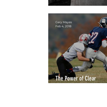
Who's Got Your Back?
Gary Mayes
Feb 4, 2018
The Power of Clear
Responsibility