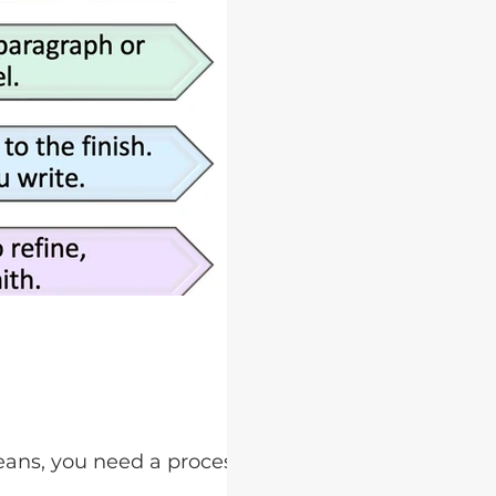
eans, you need a process for