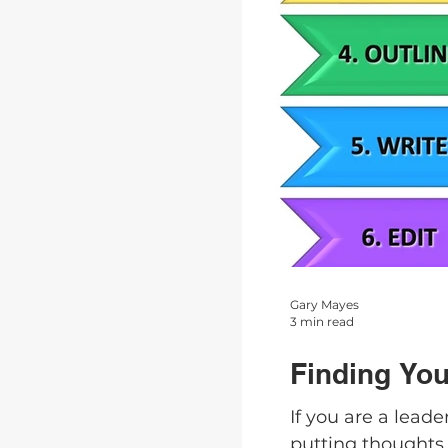
Gary Mayes
3 min read
Finding You
If you are a lead
putting thoughts 