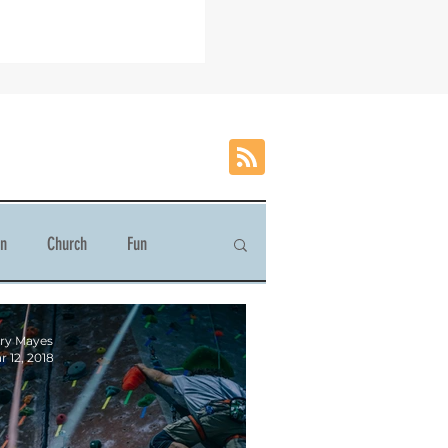
on
Church
Fun
ry Mayes
r 12, 2018