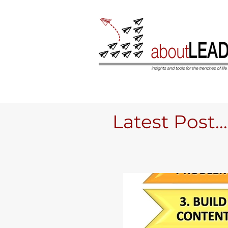
Latest Post....