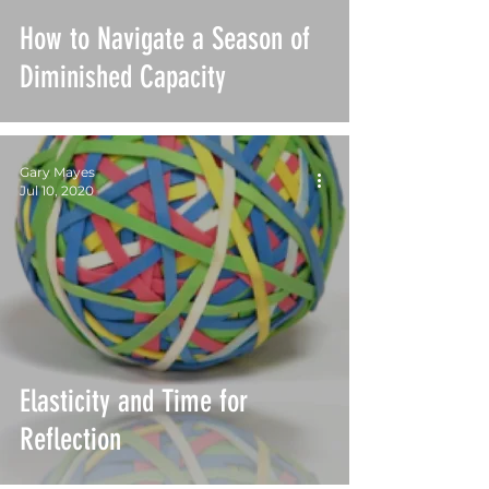
How to Navigate a Season of
Diminished Capacity
Gary Mayes
Jul 10, 2020
Elasticity and Time for
Reflection