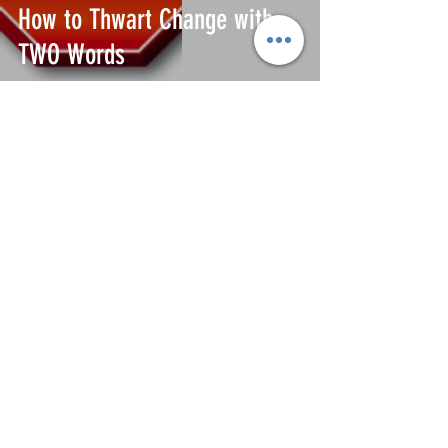
How to Thwart Change with
TWO Words
Gary Mayes
Jun 26, 2020
Leading Change from the Back
Door