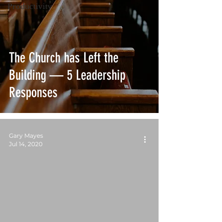
Productivity
The Church has Left the
Building — 5 Leadership
Responses
Gary Mayes
Jul 14, 2020