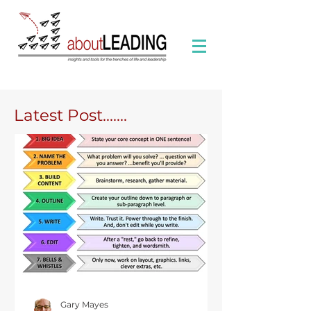
Latest Post.......
Gary Mayes