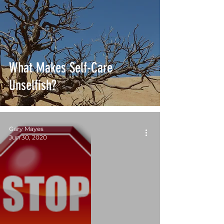
What Makes Self-Care
Unselfish?
Gary Mayes
Jun 30, 2020