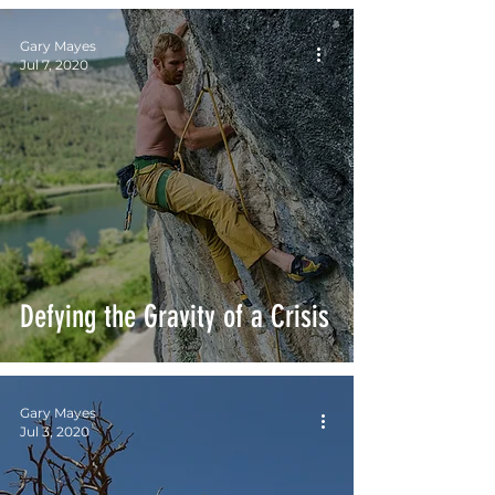
Gary Mayes
Jul 7, 2020
Defying the Gravity of a Crisis
Gary Mayes
Jul 3, 2020