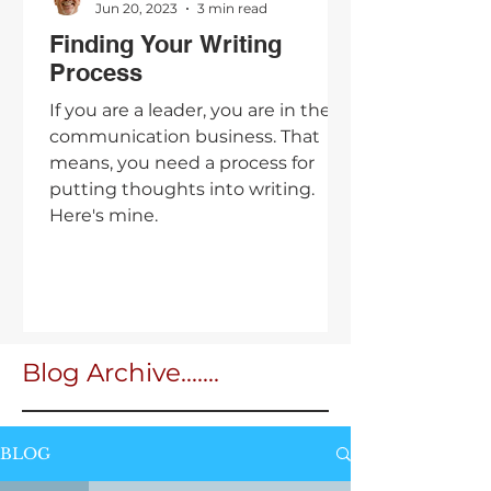
Jun 20, 2023
3 min read
Finding Your Writing
Process
If you are a leader, you are in the
communication business. That
means, you need a process for
putting thoughts into writing.
Here's mine.
Blog Archive.......
BLOG