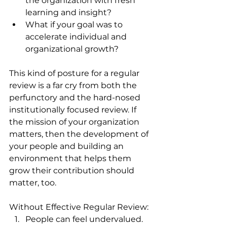
the organization with fresh 
learning and insight? 
What if your goal was to 
accelerate individual and 
organizational growth? 
This kind of posture for a regular 
review is a far cry from both the 
perfunctory and the hard-nosed 
institutionally focused review. If 
the mission of your organization 
matters, then the development of 
your people and building an 
environment that helps them 
grow their contribution should 
matter, too.
Without Effective Regular Review:
People can feel undervalued. 