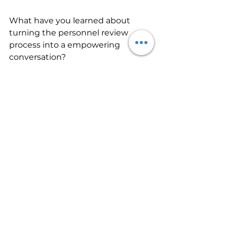
What have you learned about 
turning the personnel review 
process into a empowering 
conversation?
What ideas do you have that 
others might benefit from?
Org Culture
See All
Recent Posts