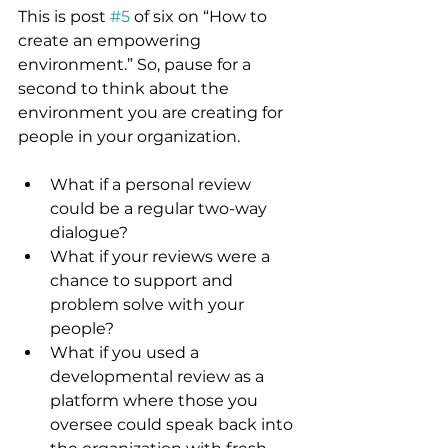
This is post 
#5
 of six on “How to 
create an empowering 
environment.” So, pause for a 
second to think about the 
environment you are creating for 
people in your organization.
What if a personal review 
could be a regular two-way 
dialogue? 
What if your reviews were a 
chance to support and 
problem solve with your 
people?
What if you used a 
developmental review as a 
platform where those you 
oversee could speak back into 