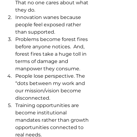
That no one cares about what 
they do. 
Innovation wanes because 
people feel exposed rather 
than supported.
Problems become forest fires 
before anyone notices.  And, 
forest fires take a huge toll in 
terms of damage and 
manpower they consume.
People lose perspective. The 
“dots between my work and 
our mission/vision become 
disconnected.
Training opportunities are 
become institutional 
mandates rather than growth 
opportunities connected to 
real needs. 