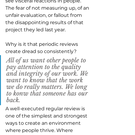
see visceral reactions in people. 
The fear of not measuring up, of an 
unfair evaluation, or fallout from 
the disappointing results of that 
project they led last year.  
Why is it that periodic reviews 
create dread so consistently?
All of us want other people to 
pay attention to the quality 
and integrity of our work. We 
want to know that the work 
we do really matters. We long 
to konw that someone has our 
back.
A well-executed regular review is 
one of the simplest and strongest 
ways to create an environment 
where people thrive. Where 