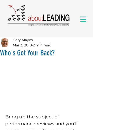
Gary Mayes
Mar 3, 2018
2 min read
Who's Got Your Back?
Bring up the subject of 
performance reviews and you'll 