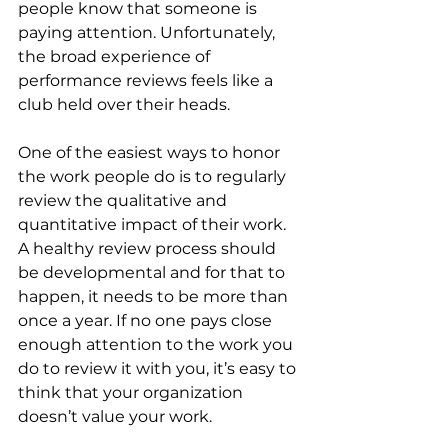
people know that someone is 
paying attention. Unfortunately, 
the broad experience of 
performance reviews feels like a 
club held over their heads.
One of the easiest ways to honor 
the work people do is to regularly 
review the qualitative and 
quantitative impact of their work. 
A healthy review process should 
be developmental and for that to 
happen, it needs to be more than 
once a year. If no one pays close 
enough attention to the work you 
do to review it with you, it’s easy to 
think that your organization 
doesn’t value your work.