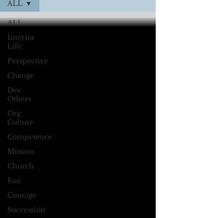
ALL
ALL
Interior
Life
Perspective
Change
Dev
Others
Org
Culture
Competence
Mission
Church
Fun
Courage
Succession