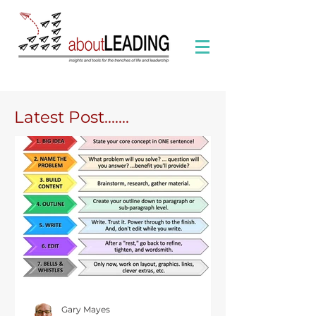
Latest Post.......
Gary Mayes