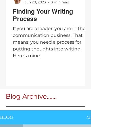
Jun 20, 2023
3 min read
Finding Your Writing
Process
If you are a leader, you are in the
communication business. That
means, you need a process for
putting thoughts into writing.
Here's mine.
Blog Archive.......
BLOG