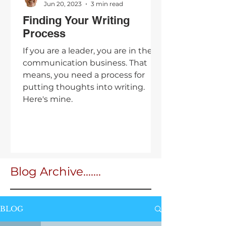
Jun 20, 2023
3 min read
Finding Your Writing
Process
If you are a leader, you are in the
communication business. That
means, you need a process for
putting thoughts into writing.
Here's mine.
Blog Archive.......
BLOG