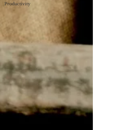
Productivity