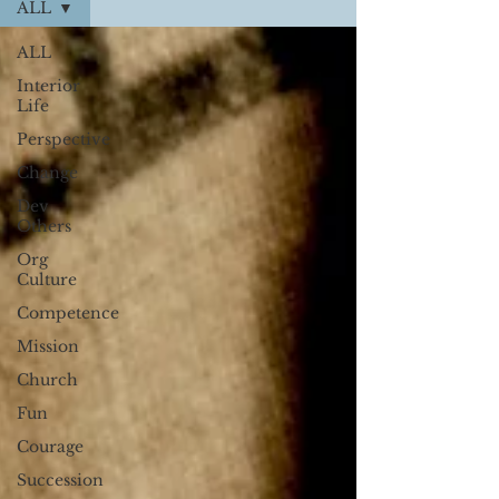
ALL
ALL
Interior
Life
Perspective
Change
Dev
Others
Org
Culture
Competence
Mission
Church
Fun
Courage
Succession