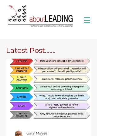
Latest Post.......
Gary Mayes