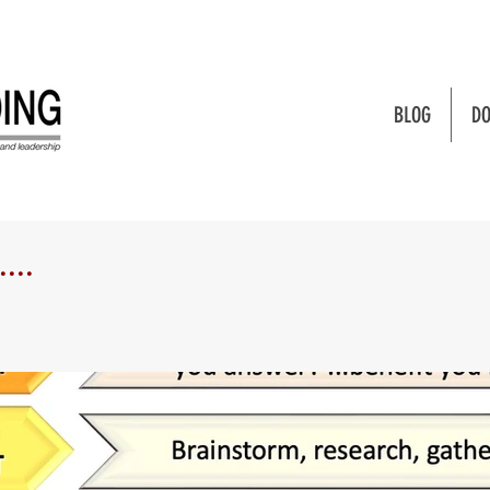
BLOG
DO
...