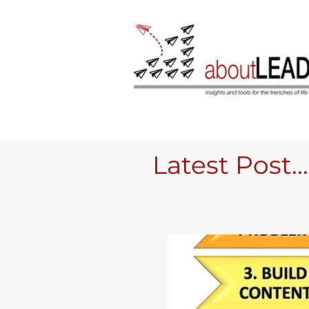
Latest Post....