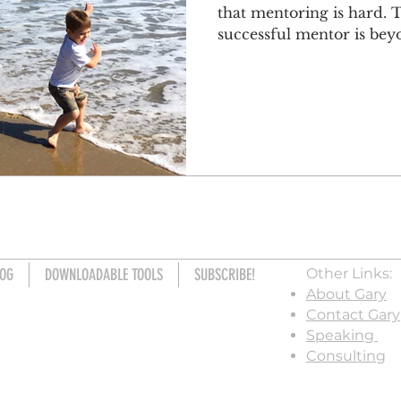
that mentoring is hard.
successful mentor is beyo
OG
DOWNLOADABLE TOOLS
SUBSCRIBE!
Other Links:
About Gary
Contact Gary
Speaking
Consulting