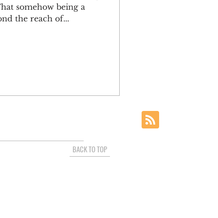
 That somehow being a
nd the reach of...
BACK TO TOP