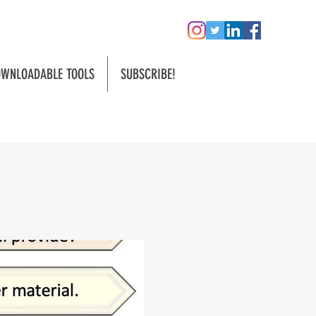
WNLOADABLE TOOLS
SUBSCRIBE!