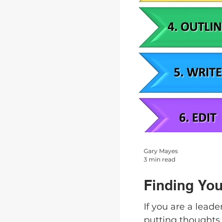
Gary Mayes
3 min read
Finding You
If you are a lead
putting thoughts 