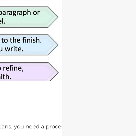
eans, you need a process for