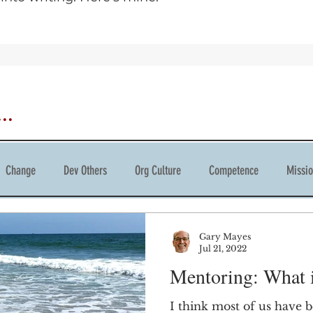
..
Change
Dev Others
Org Culture
Competence
Missi
tivity
Gary Mayes
Jul 21, 2022
Mentoring: What if
I think most of us have 