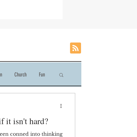
on
Church
Fun
 it isn't hard?
been conned into thinking