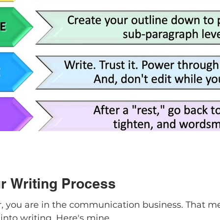
r Writing Process
er, you are in the communication business. That m
into writing. Here's mine.