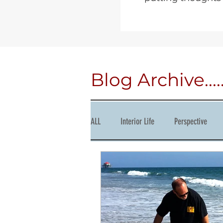
Blog Archive.....
ALL
Interior Life
Perspective
Courage
Succession
Produc