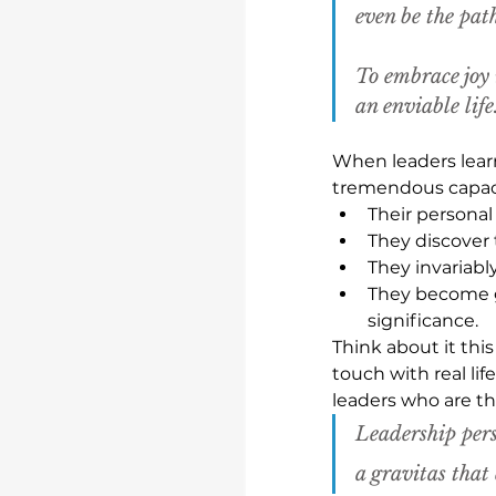
even be the pat
To embrace joy 
an enviable life
When leaders learn
tremendous capaci
Their personal
They discover 
They invariab
They become gr
significance.
Think about it thi
touch with real lif
leaders who are the
Leadership pers
a gravitas that