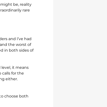
ight be, reality 
raordinarily rare 
ders and I’ve had 
and the worst of 
d in both sides of 
 level, it means 
calls for the 
ng either.
 to choose both 