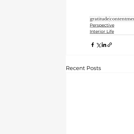
gratitude
contentme
Perspective
Interior Life
Recent Posts