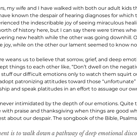
ars, my wife and I have walked with both our adult kids t
have known the despair of hearing diagnoses for which th
ienced the indescribable joy of seeing miraculous healing 
 worth of history here, but I can say there were times whe
overing new health while the other was going downhill. 
e joy, while on the other our lament seemed to know no
e weans us to believe that sorrow, grief, and deep emoti
ept things to each other like, “Don’t dwell on the negati
e stuff our difficult emotions only to watch them squirt o
adopt patronizing attitudes toward those “unfortunate”
ip and speak platitudes in an effort to assuage our ow
s never intimidated by the depth of our emotions. Quite t
e with praise and thanksgiving when things are good whil
est about our despair. The songbook of the Bible, Psalms,
ent is to walk down a pathway of deep emotional disco