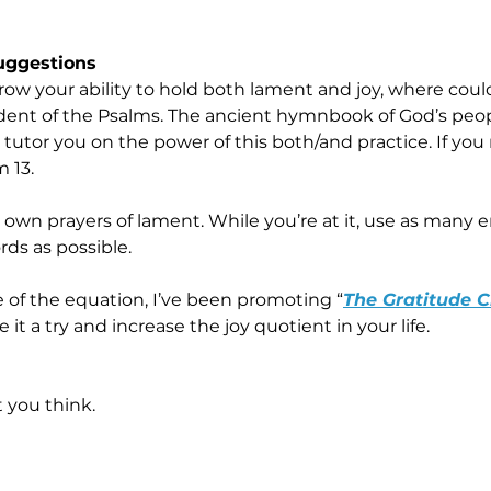
Suggestions
row your ability to hold both lament and joy, where coul
nt of the Psalms. The ancient hymnbook of God’s people
 tutor you on the power of this both/and practice. If you
m 13.
 own prayers of lament. While you’re at it, use as many e
rds as possible.
e of the equation, I’ve been promoting “
The Gratitude 
ve it a try and increase the joy quotient in your life.
you think.