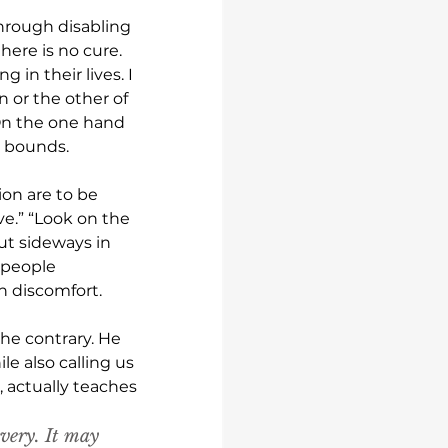
hrough disabling 
ere is no cure. 
in their lives. I 
n or the other of 
On the one hand 
 bounds. 
on are to be 
ve.” “Look on the 
ut sideways in 
 people 
n discomfort.
he contrary. He 
e also calling us 
 actually teaches 
very. It may 