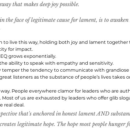
hway that makes deep joy possible.
in the face of legitimate cause for lament, is to awaken 
. 
 to live this way, holding both joy and lament together
ty for impact.
 EQ grows exponentially.
the ability to speak with empathy and sensitivity.
ly temper the tendency to communicate with grandiose
eat listeners as the substance of people’s lives takes 
s way. People everywhere clamor for leaders who are auth
e. Most of us are exhausted by leaders who offer glib slog
 real deal.
pective that's anchored in honest lament 
AND
 substant
 creates legitimate hope. The hope most people hunger fo