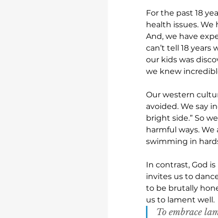
For the past 18 ye
health issues. We 
And, we have exper
can’t tell 18 years
our kids was disc
we knew incredibl
Our western cultur
avoided. We say in
bright side.” So w
harmful ways. We 
swimming in hardsh
In contrast, God i
invites us to danc
to be brutally hon
us to lament well. 
To embrace lam