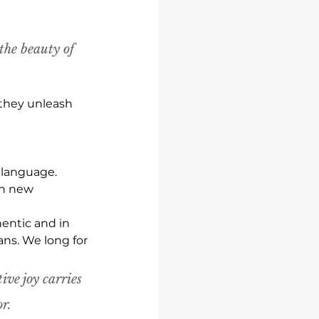
the beauty of 
 they unleash 
 language.
on new 
entic and in 
ans. We long for 
ive joy carries 
r.