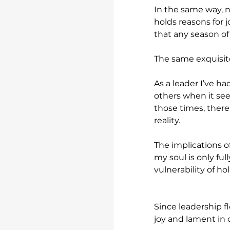
In the same way, n
holds reasons for j
that any season of l
The same exquisite
As a leader I’ve h
others when it see
those times, there
reality.
The implications of
my soul is only ful
vulnerability of h
Since leadership fl
joy and lament in 