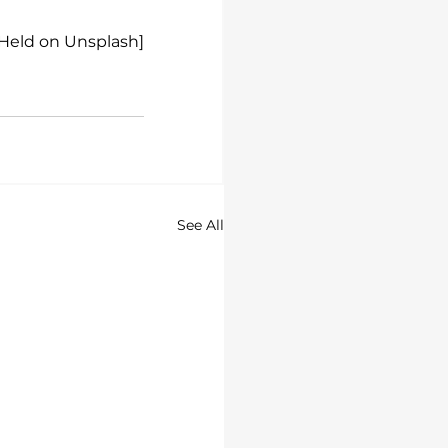
 Held on Unsplash]
See All