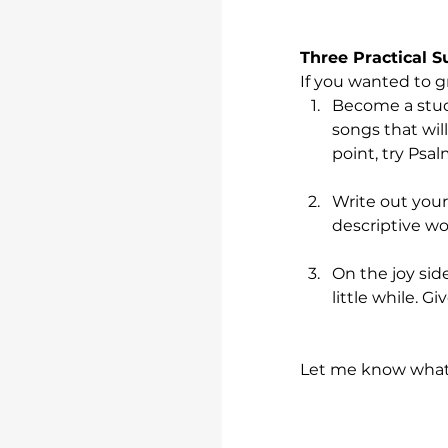
Three Practical 
If you wanted to g
Become a stude
songs that will
point, try Psal
Write out your
descriptive wo
On the joy sid
little while. Gi
Let me know what 