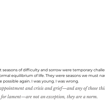
at seasons of difficulty and sorrow were temporary chall
ormal equilibrium of life. They were seasons we must navi
possible again. I was young. I was wrong.
appointment and crisis and grief—and 
any 
of those thi
e for lament—are not an exception, they are a norm.