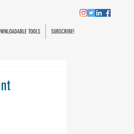
WNLOADABLE TOOLS
SUBSCRIBE!
ent