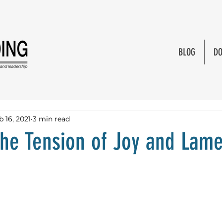
BLOG
DO
b 16, 2021
3 min read
the Tension of Joy and Lam