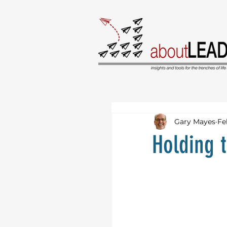
Gary Mayes
Fe
Holding 