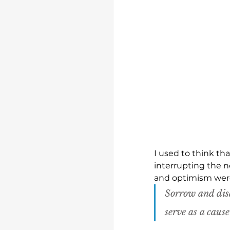
I used to think th
interrupting the n
and optimism were 
Sorrow and dis
serve as a caus