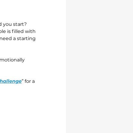
d you start?
 is filled with 
 need a starting 
motionally 
Challenge
” for a 