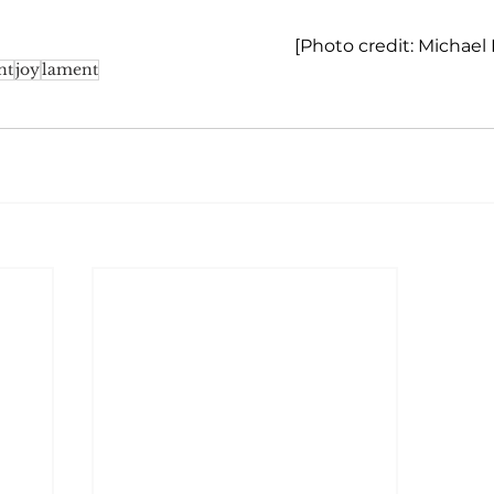
[Photo credit: Michael
nt
joy
lament