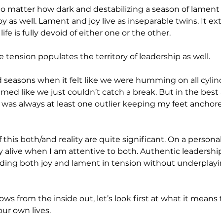
o matter how dark and destabilizing a season of lament m
oy as well. Lament and joy live as inseparable twins. It ext
ife is fully devoid of either one or the other.
 tension populates the territory of leadership as well. 
ad seasons when it felt like we were humming on all cylin
med like we just couldn’t catch a break. But in the best 
 was always at least one outlier keeping my feet anchore
 this both/and reality are quite significant. On a personal
ly alive when I am attentive to both. Authentic leadership 
olding both joy and lament in tension without underplayi
ows from the inside out, let’s look first at what it means
our own lives.