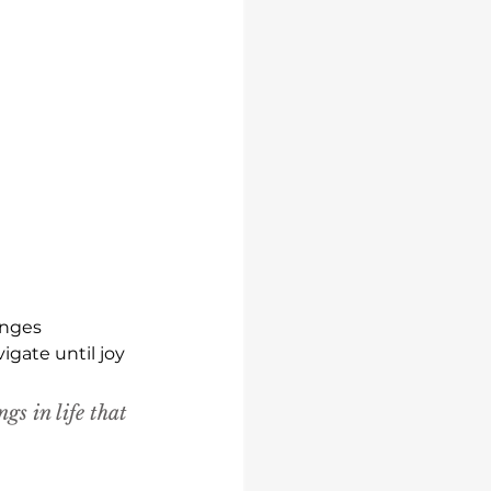
enges 
gate until joy 
ngs in life that 