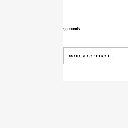
Comments
Write a comment...
Your Sabbatical Can be Healthy for
Your Whole Organization