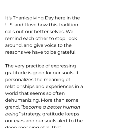
It’s Thanksgiving Day here in the 
U.S. and I love how this tradition 
calls out our better selves. We 
remind each other to stop, look 
around, and give voice to the 
reasons we have to be grateful. 
The very practice of expressing 
gratitude is good for our souls. It 
personalizes the meaning of 
relationships and experiences in a 
world that seems so often 
dehumanizing. More than some 
grand, 
“become a better human 
being” 
strategy, gratitude keeps 
our eyes and our souls alert to the 
deep meaning of all that 