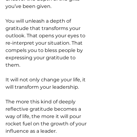
you’ve been given.
You will unleash a depth of 
gratitude that transforms your 
outlook. That opens your eyes to 
re-interpret your situation. That 
compels you to bless people by 
expressing your gratitude to 
them. 
It will not only change your life, it 
will transform your leadership.
The more this kind of deeply 
reflective gratitude becomes a 
way of life, the more it will pour 
rocket fuel on the growth of your 
influence as a leader.