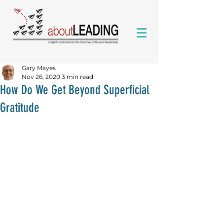
Gary Mayes
Nov 26, 2020
3 min read
How Do We Get Beyond Superficial
Gratitude