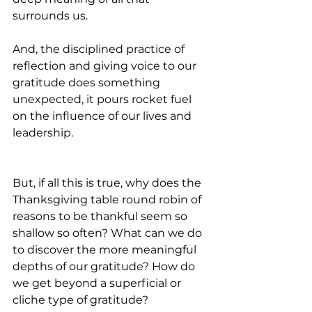
surrounds us. 
And, the disciplined practice of 
reflection and giving voice to our 
gratitude does something 
unexpected, it pours rocket fuel 
on the influence of our lives and 
leadership.
But, if all this is true, why does the 
Thanksgiving table round robin of 
reasons to be thankful seem so 
shallow so often? What can we do 
to discover the more meaningful 
depths of our gratitude? How do 
we get beyond a superficial or 
cliche type of gratitude?