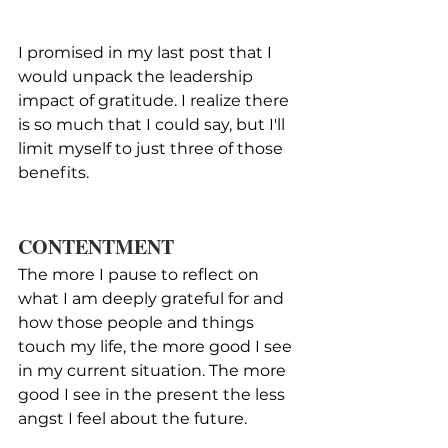
I promised in my last post that I 
would unpack the leadership 
impact of gratitude. I realize there 
is so much that I could say, but I'll 
limit myself to just three of those 
benefits.
CONTENTMENT
The more I pause to reflect on 
what I am deeply grateful for and 
how those people and things 
touch my life, the more good I see 
in my current situation. The more 
good I see in the present the less 
angst I feel about the future.