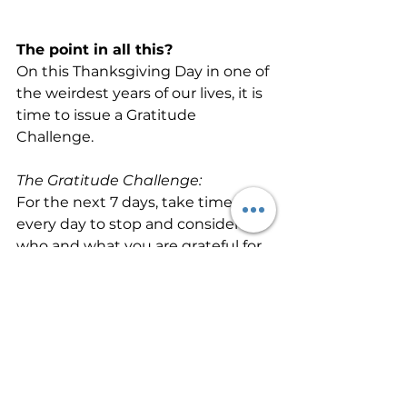
The point in all this?
On this Thanksgiving Day in one of 
the weirdest years of our lives, it is 
time to issue a Gratitude 
Challenge.
The Gratitude Challenge:
For the next 7 days, take time 
every day to stop and consider 
who and what you are grateful for. 
Fight the temptation to accept 
the first thoughts that come to 
mind and reflect deeper asking 
yourself “Why?” three times.
It’s just one week. So, see how it 
goes. Pause. Reflect. And, slow 