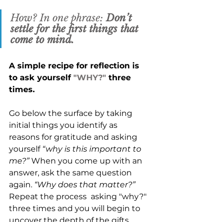
How? In one phrase: 
Don’t 
settle for the first things that 
come to mind. 
A simple recipe for reflection is 
to ask yourself 
"WHY?"
 three 
times. 
Go below the surface by taking 
initial things you identify as 
reasons for gratitude and asking 
yourself 
“why is this important to 
me?”
 When you come up with an 
answer, ask the same question 
again. 
“Why does that matter?” 
Repeat the process  asking "why?" 
three times and you will begin to 
uncover the depth of the gifts 