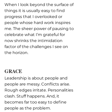
When I look beyond the surface of 
things it is usually easy to find 
progress that I overlooked or 
people whose hard work inspires 
me. The sheer power of pausing to 
celebrate what I’m grateful for 
now shrinks the intimidation 
factor of the challenges I see on 
the horizon.
GRACE
Leadership is about people and 
people are messy. Conflicts arise. 
Rough edges irritate. Personalities 
clash. Stuff happens. And, it 
becomes far too easy to define 
people as the problem.