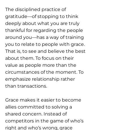
The disciplined practice of 
gratitude—of stopping to think 
deeply about what you are truly 
thankful for regarding the people 
around you—has a way of training 
you to relate to people with grace. 
That is, to see and believe the best 
about them. To focus on their 
value as people more than the 
circumstances of the moment. To 
emphasize relationship rather 
than transactions. 
Grace makes it easier to become 
allies committed to solving a 
shared concern. Instead of 
competitors in the game of who’s 
right and who’s wrong, grace 