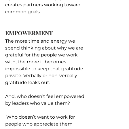
creates partners working toward 
common goals.
EMPOWERMENT
The more time and energy we 
spend thinking about why we are 
grateful for the people we work 
with, the more it becomes 
impossible to keep that gratitude 
private. Verbally or non-verbally 
gratitude leaks out. 
And, who doesn’t feel empowered 
by leaders who value them?
 Who doesn’t want to work for 
people who appreciate them